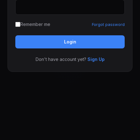
Remember me
Forgot password
Login
Don't have account yet?
Sign Up