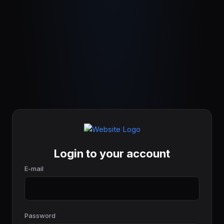
Login to your account
E-mail
Password