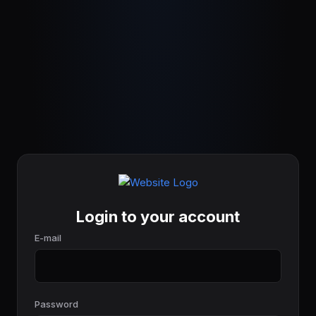
Login to your account
E-mail
Password