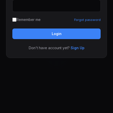
Remember me
Forgot password
Login
Don't have account yet?
Sign Up