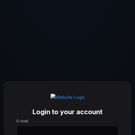
Login to your account
E-mail