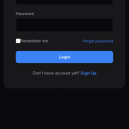
Password
Remember me
Forgot password
Login
Don't have account yet?
Sign Up