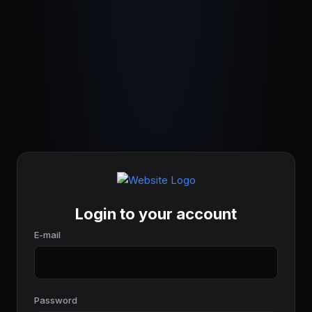
Login to your account
E-mail
Password