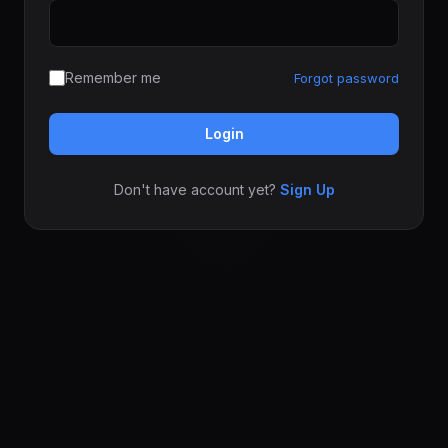
Remember me
Forgot password
Login
Don't have account yet?
Sign Up