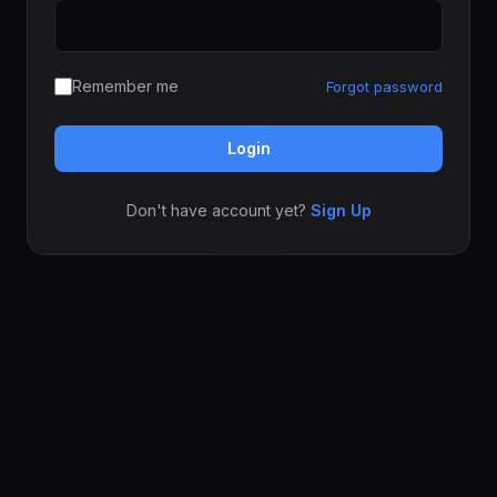
Remember me
Forgot password
Login
Don't have account yet?
Sign Up