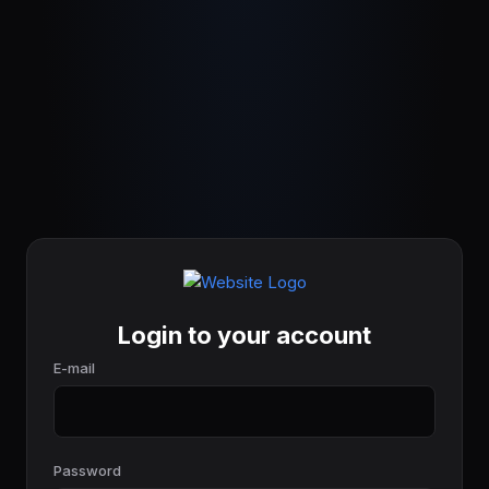
Login to your account
E-mail
Password