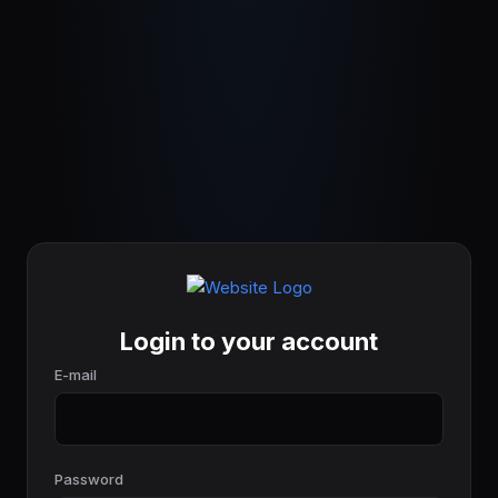
Login to your account
E-mail
Password