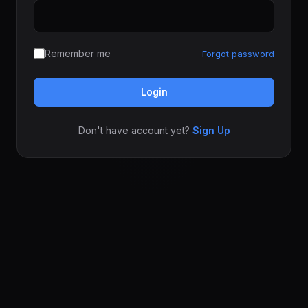
Remember me
Forgot password
Login
Don't have account yet?
Sign Up