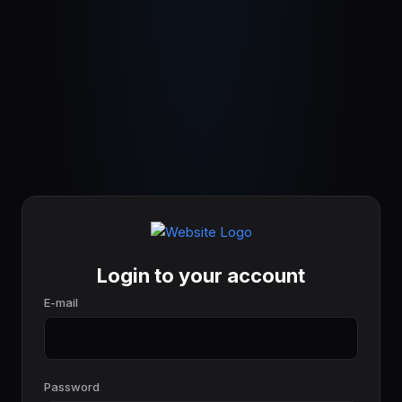
Login to your account
E-mail
Password