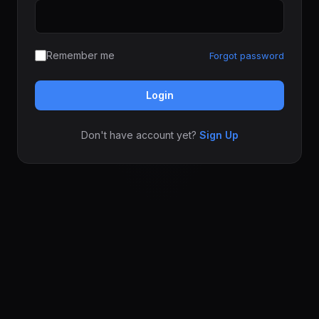
Remember me
Forgot password
Login
Don't have account yet?
Sign Up