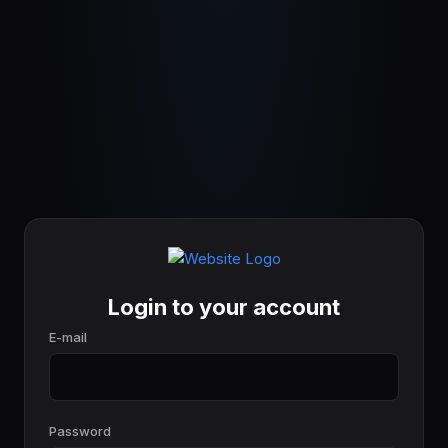
Login to your account
E-mail
Password