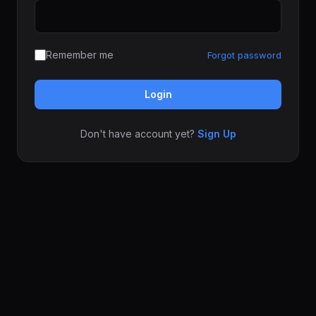
Remember me
Forgot password
Login
Don't have account yet?
Sign Up