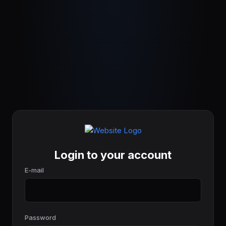
Login to your account
E-mail
Password