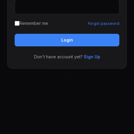
Remember me
Forgot password
Login
Don't have account yet?
Sign Up