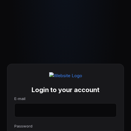
Login to your account
E-mail
Password