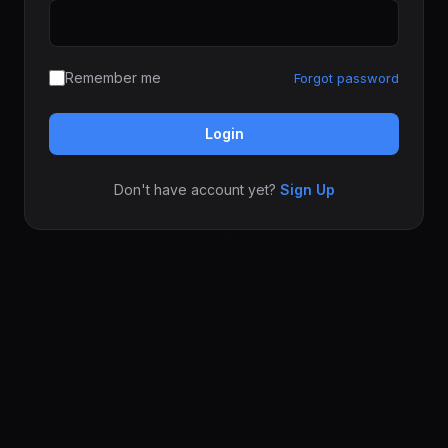
Remember me
Forgot password
Login
Don't have account yet?
Sign Up