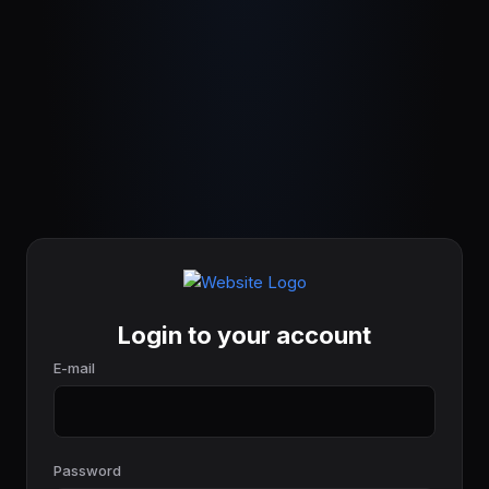
Login to your account
E-mail
Password