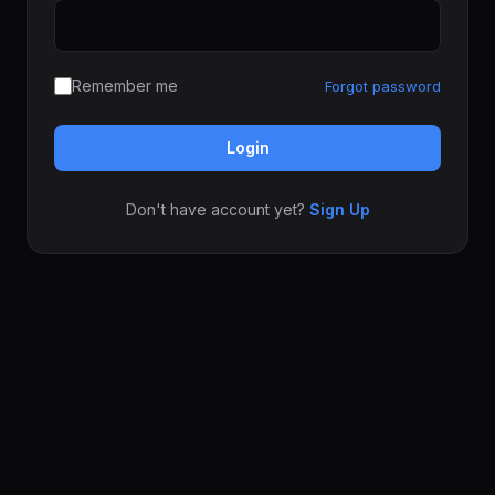
Remember me
Forgot password
Login
Don't have account yet?
Sign Up