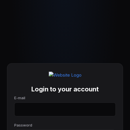
Login to your account
E-mail
Password