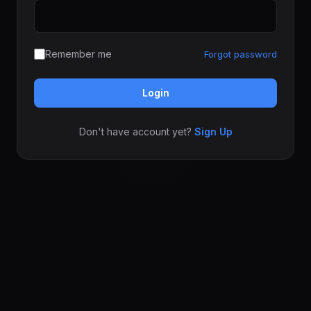
Remember me
Forgot password
Login
Don't have account yet?
Sign Up