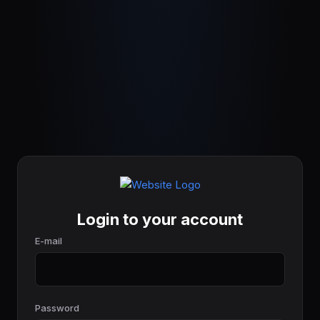
Login to your account
E-mail
Password