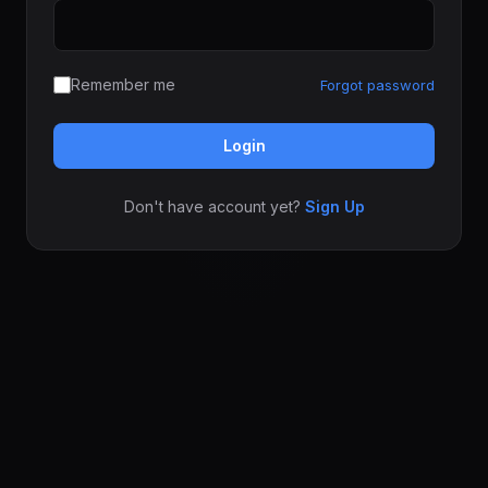
Remember me
Forgot password
Login
Don't have account yet?
Sign Up