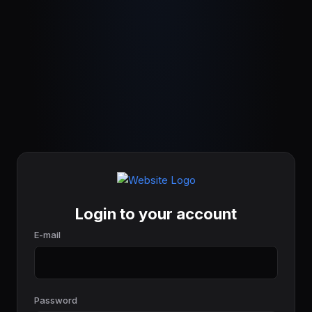
Login to your account
E-mail
Password