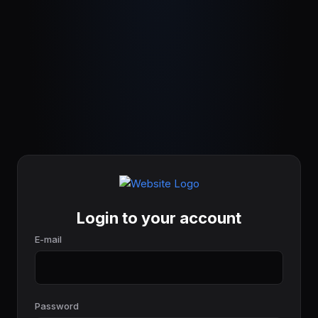
Login to your account
E-mail
Password