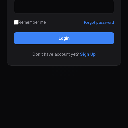
Remember me
Forgot password
Login
Don't have account yet?
Sign Up