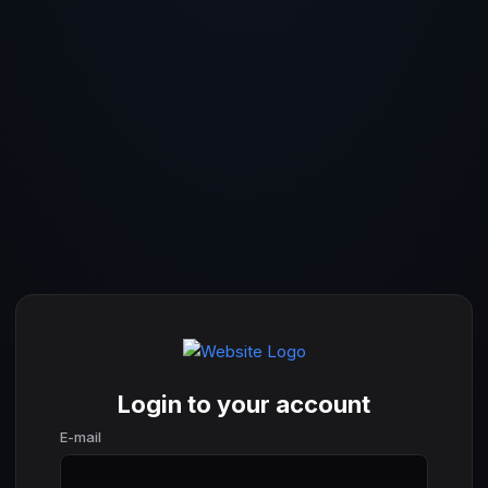
Login to your account
E-mail