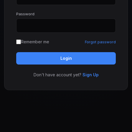
Password
Remember me
Forgot password
Login
Don't have account yet?
Sign Up