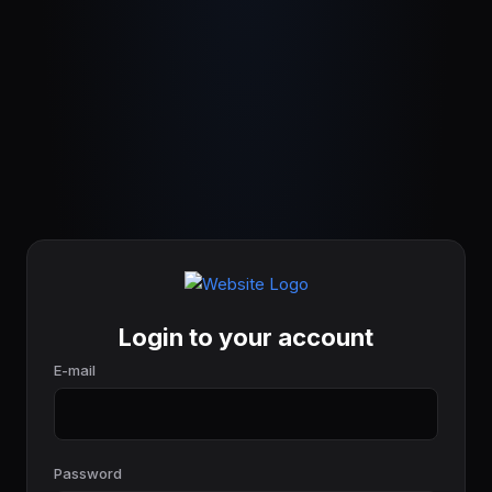
Login to your account
E-mail
Password