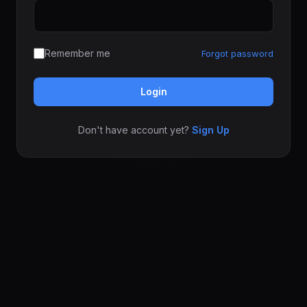
Remember me
Forgot password
Login
Don't have account yet?
Sign Up