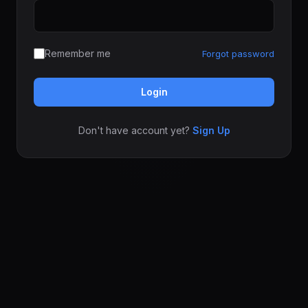
Remember me
Forgot password
Login
Don't have account yet?
Sign Up