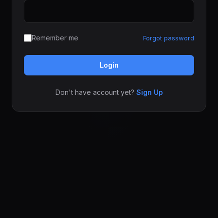
Remember me
Forgot password
Login
Don't have account yet?
Sign Up