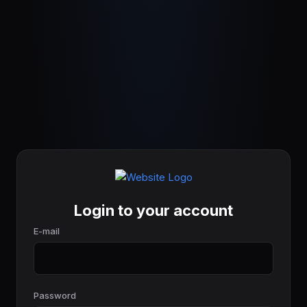
Login to your account
E-mail
Password