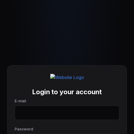
Login to your account
E-mail
Password