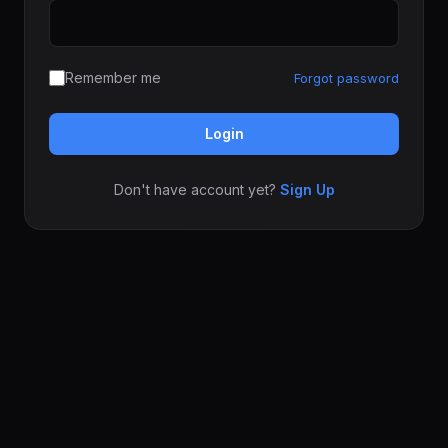
Remember me
Forgot password
Login
Don't have account yet?
Sign Up