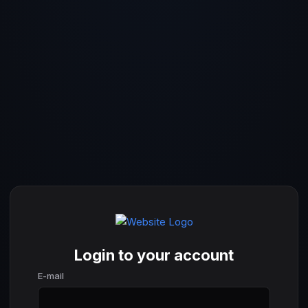
Login to your account
E-mail