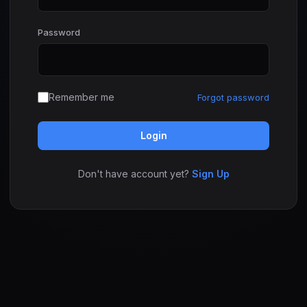
Password
Remember me
Forgot password
Login
Don't have account yet?
Sign Up