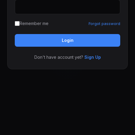
Remember me
Forgot password
Login
Don't have account yet?
Sign Up