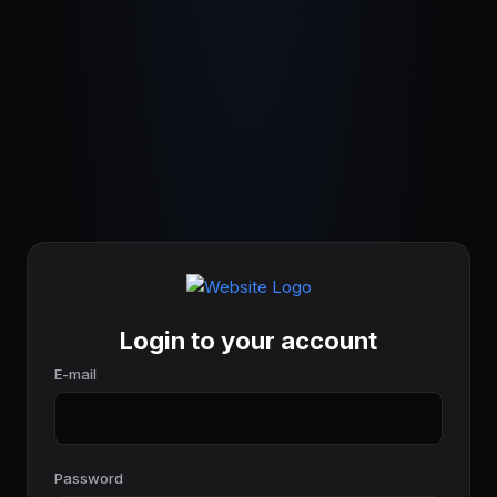
Login to your account
E-mail
Password