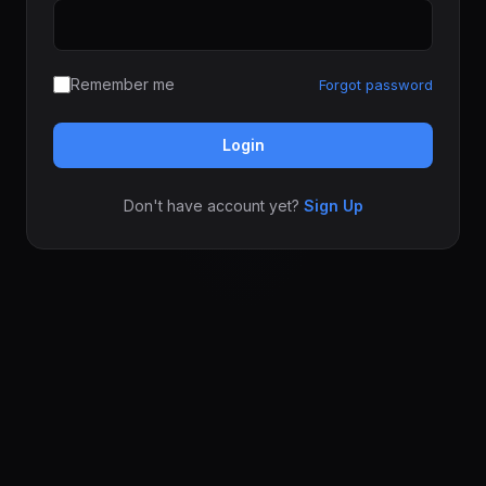
Remember me
Forgot password
Login
Don't have account yet?
Sign Up