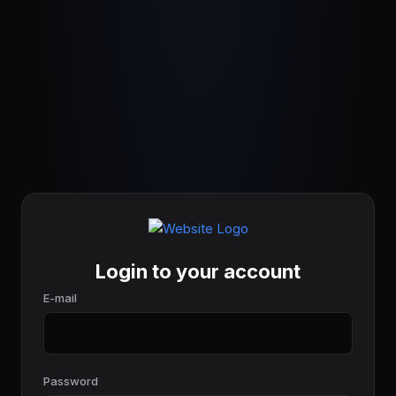
Login to your account
E-mail
Password