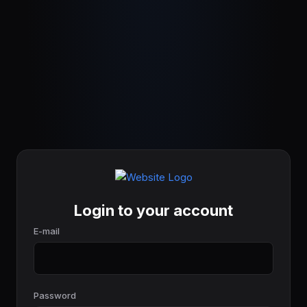
Login to your account
E-mail
Password