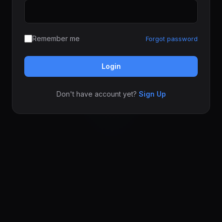
Remember me
Forgot password
Login
Don't have account yet?
Sign Up