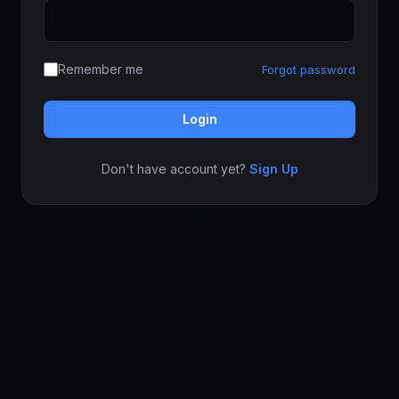
Remember me
Forgot password
Login
Don't have account yet?
Sign Up