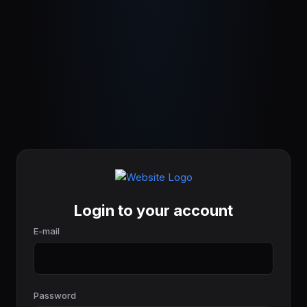
Login to your account
E-mail
Password