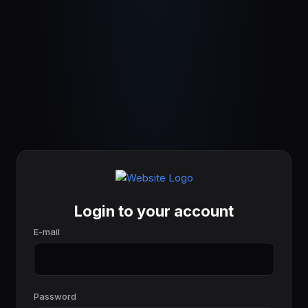
Login to your account
E-mail
Password