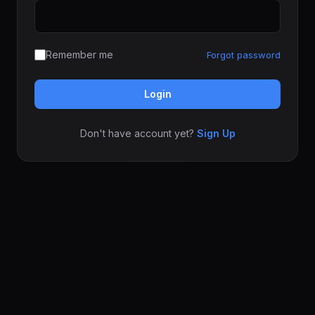
Remember me
Forgot password
Login
Don't have account yet?
Sign Up