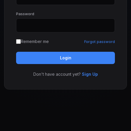
Password
Remember me
Forgot password
Login
Don't have account yet?
Sign Up