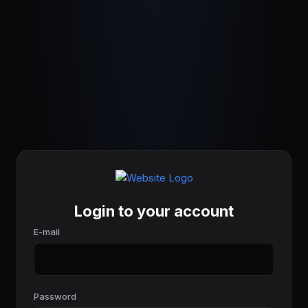
Login to your account
E-mail
Password