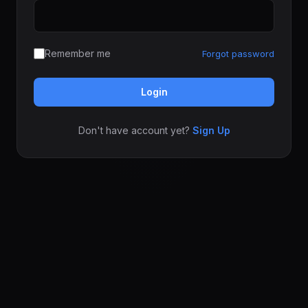
Remember me
Forgot password
Login
Don't have account yet?
Sign Up