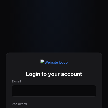
Login to your account
E-mail
Password