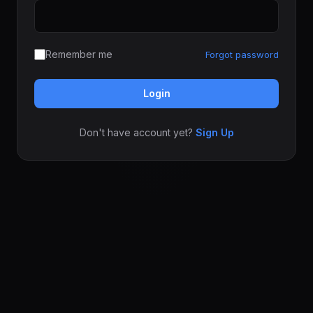
Remember me
Forgot password
Login
Don't have account yet?
Sign Up