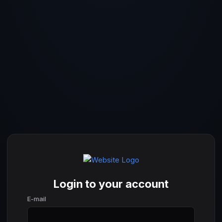
Login to your account
E-mail