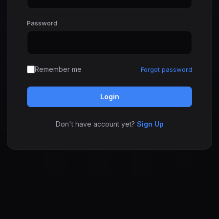
Password
Remember me
Forgot password
Login
Don't have account yet?
Sign Up