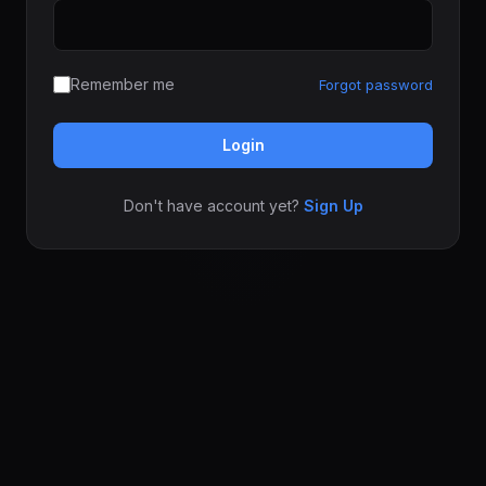
Remember me
Forgot password
Login
Don't have account yet?
Sign Up