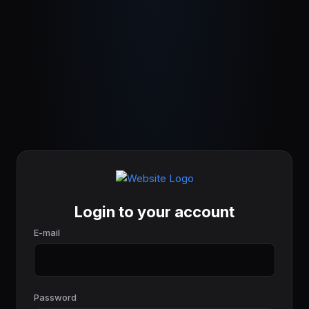
Login to your account
E-mail
Password