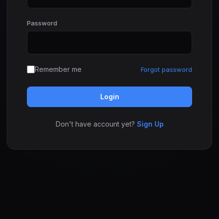
Password
Remember me
Forgot password
Login
Don't have account yet?
Sign Up