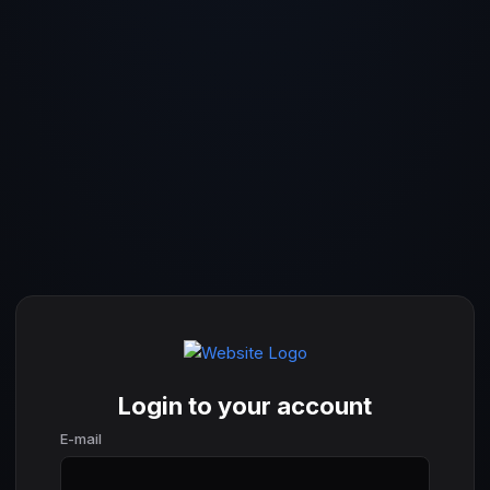
Login to your account
E-mail