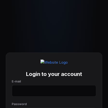
Login to your account
E-mail
Password