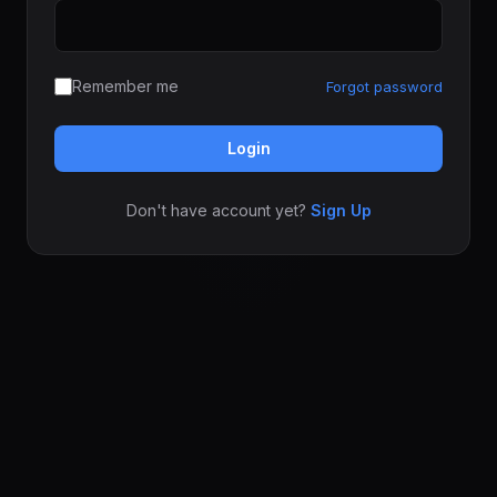
Remember me
Forgot password
Login
Don't have account yet?
Sign Up