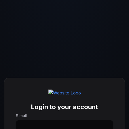
Login to your account
E-mail