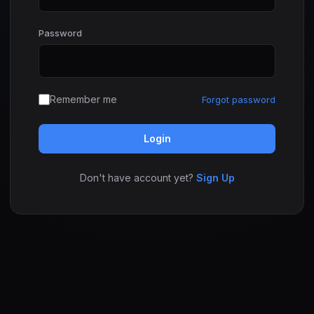
Password
Remember me
Forgot password
Login
Don't have account yet?
Sign Up