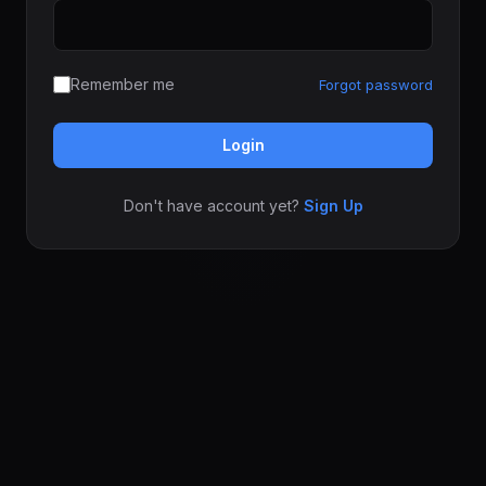
Remember me
Forgot password
Login
Don't have account yet?
Sign Up