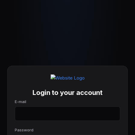
Login to your account
E-mail
Password