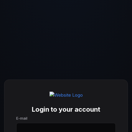
Login to your account
E-mail