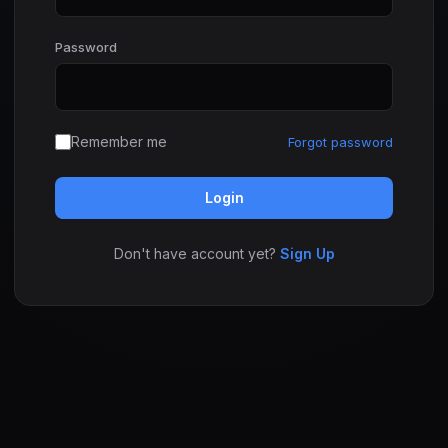
Password
Remember me
Forgot password
Login
Don't have account yet?
Sign Up