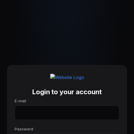
Login to your account
E-mail
Password