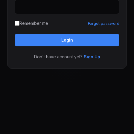
Remember me
Forgot password
Login
Don't have account yet?
Sign Up