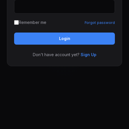
Remember me
Forgot password
Login
Don't have account yet?
Sign Up