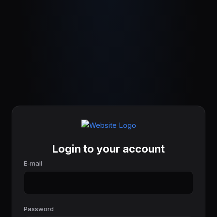
Login to your account
E-mail
Password