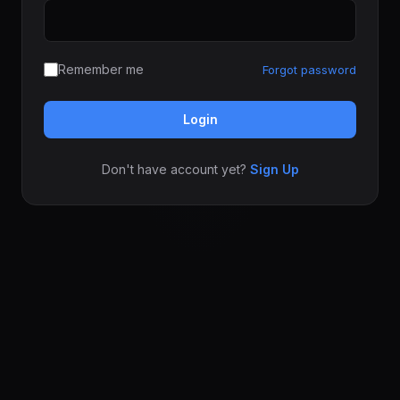
Remember me
Forgot password
Login
Don't have account yet?
Sign Up