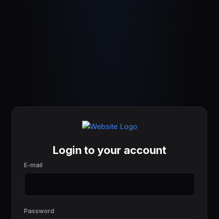
Login to your account
E-mail
Password