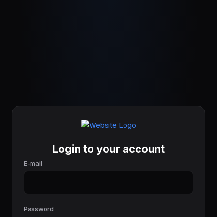
Login to your account
E-mail
Password