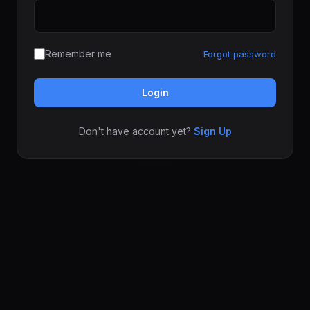
Remember me
Forgot password
Login
Don't have account yet?
Sign Up