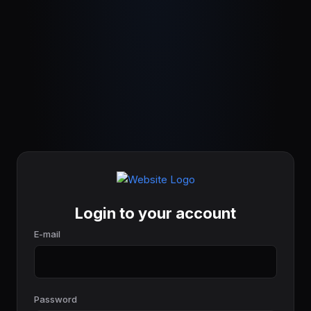
Login to your account
E-mail
Password