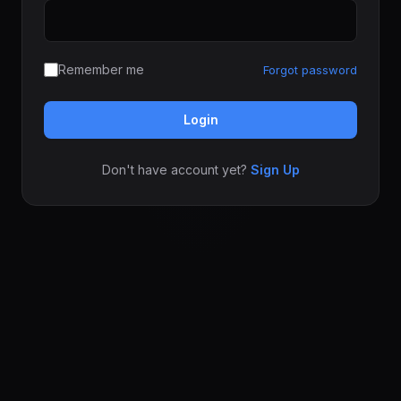
Remember me
Forgot password
Login
Don't have account yet?
Sign Up