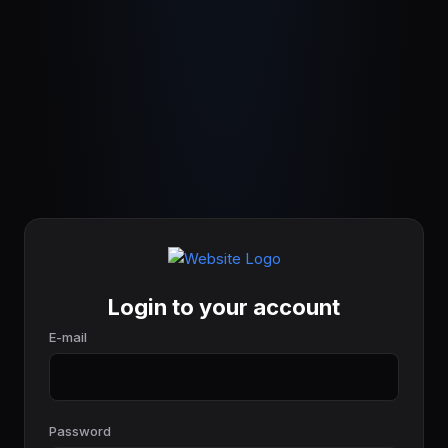
Login to your account
E-mail
Password