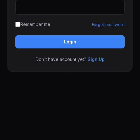
Remember me
Forgot password
Login
Don't have account yet?
Sign Up