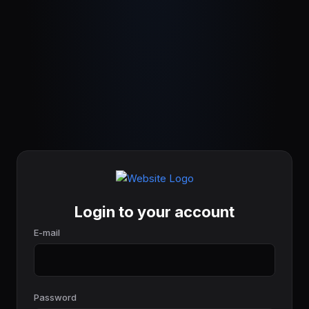
Login to your account
E-mail
Password