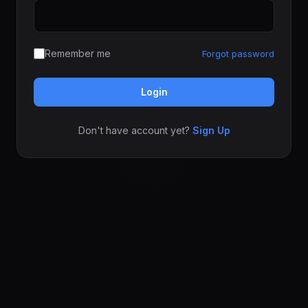
Remember me
Forgot password
Login
Don't have account yet?
Sign Up