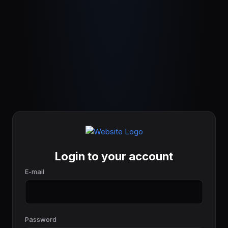
Login to your account
E-mail
Password