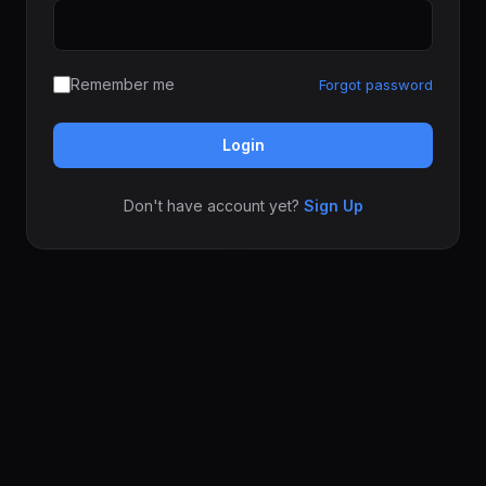
Remember me
Forgot password
Login
Don't have account yet?
Sign Up