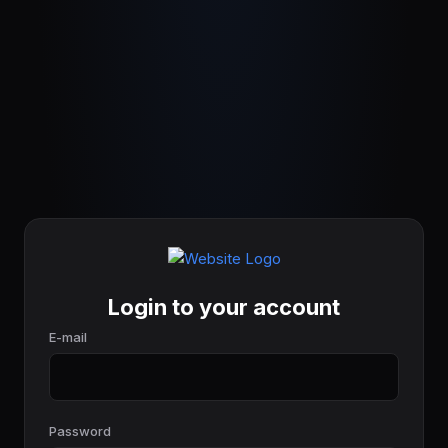
Login to your account
E-mail
Password