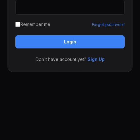
Remember me
Forgot password
Login
Don't have account yet?
Sign Up