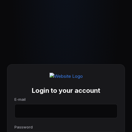
Login to your account
E-mail
Password