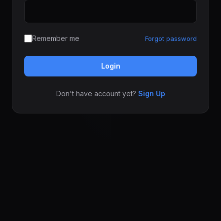
Remember me
Forgot password
Login
Don't have account yet?
Sign Up