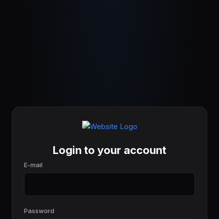
Login to your account
E-mail
Password