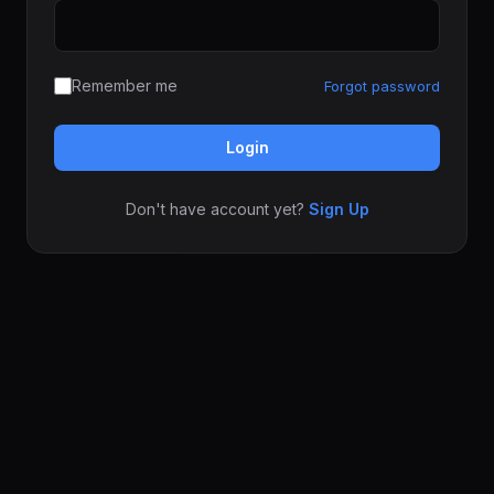
Remember me
Forgot password
Login
Don't have account yet?
Sign Up