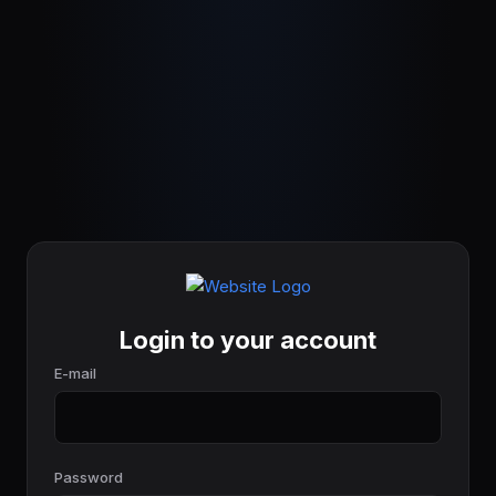
Login to your account
E-mail
Password