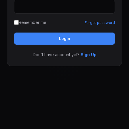
Remember me
Forgot password
Login
Don't have account yet?
Sign Up