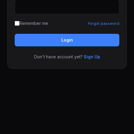
Remember me
Forgot password
Login
Don't have account yet?
Sign Up