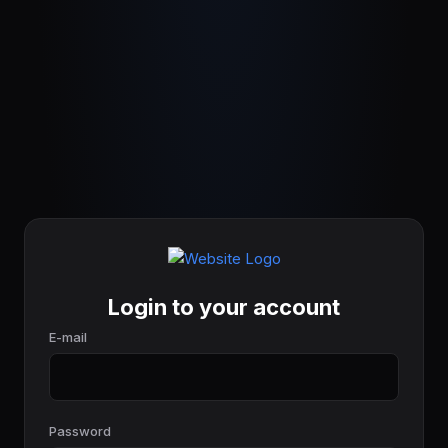
Login to your account
E-mail
Password