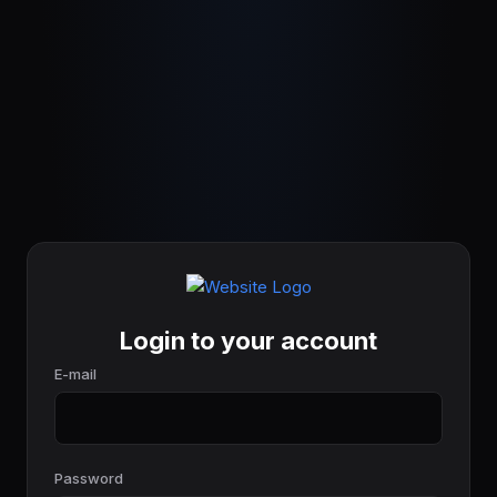
Login to your account
E-mail
Password