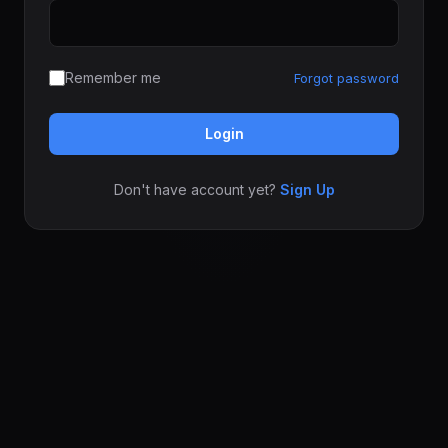
Remember me
Forgot password
Login
Don't have account yet?
Sign Up